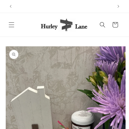
Skip to
content
Cart
Skip to
product
information