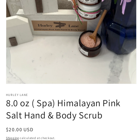
Open
media
1
HURLEY LANE
8.0 oz ( Spa) Himalayan Pink
in
modal
Salt Hand & Body Scrub
Regular
$20.00 USD
price
Shipping
calculated at checkout.