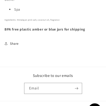
Spa
Ingredients: Himalayan pink salt, coconut oil, fragrance
BPA free plastic amber or blue jars for shipping
Share
Subscribe to our emails
Email