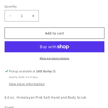
Quantity
Decrease
Increase
quantity
quantity
for
for
8.0
8.0
Add to cart
oz
oz
(
(
Spa)
Spa)
Himalayan
Himalayan
Pink
Pink
More payment options
Salt
Salt
Hand
Hand
Pickup available at
1805 Barley Ct
&amp;
&amp;
Usually ready in 2-4 days
Body
Body
Scrub
Scrub
View store information
8.0 oz. Himalayan Pink Salt Hand and Body Scrub
Scent: