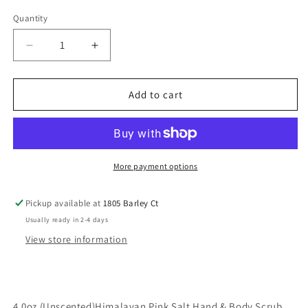
Quantity
Decrease
Increase
quantity
quantity
for
for
4.0
4.0
Add to cart
oz
oz
(
(
Unscented)Himalayan
Unscented)Himalayan
Pink
Pink
Salt
Salt
More payment options
Hand
Hand
&amp;
&amp;
Pickup available at
1805 Barley Ct
Body
Body
Usually ready in 2-4 days
Scrub
Scrub
View store information
4.0oz (Unscented)Himalayan Pink Salt Hand & Body Scrub