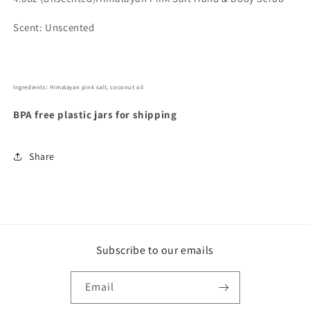
Scent: Unscented
Ingredients: Himalayan pink salt, coconut oil
BPA free plastic jars for shipping
Share
Subscribe to our emails
Email