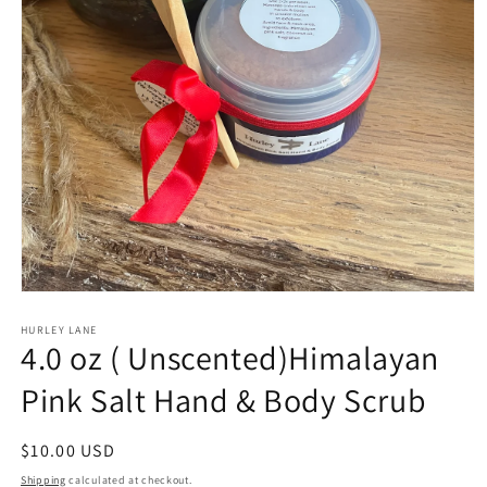
Open
media
1
HURLEY LANE
4.0 oz ( Unscented)Himalayan
in
modal
Pink Salt Hand & Body Scrub
Regular
$10.00 USD
price
Shipping
calculated at checkout.