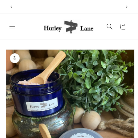
Skip to
content
Cart
Skip to
product
information