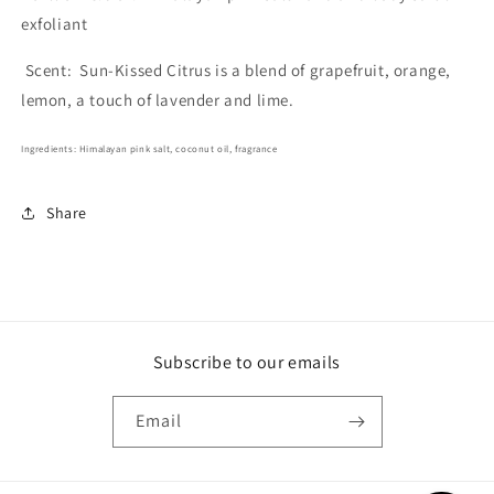
exfoliant
Scent:
Sun-Kissed Citrus is a blend of grapefruit, orange,
lemon, a touch of lavender and lime.
Ingredients: Himalayan pink salt, coconut oil, fragrance
Share
Subscribe to our emails
Email