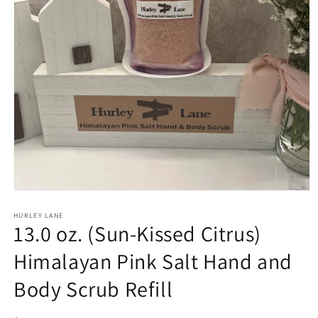
Open
media
1
HURLEY LANE
13.0 oz. (Sun-Kissed Citrus)
in
modal
Himalayan Pink Salt Hand and
Body Scrub Refill