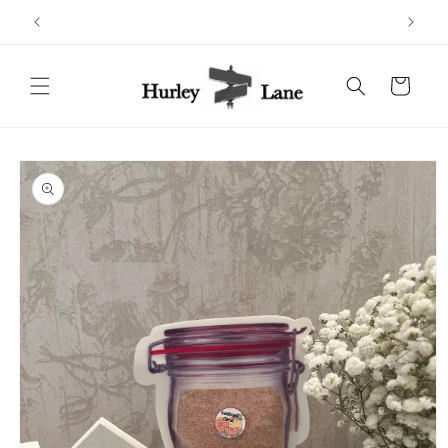
Skip to
content
Cart
Skip to
product
information