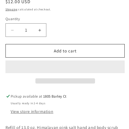
Regular
$12.00 USD
price
Shipping
calculated at checkout.
Quantity
Decrease
Increase
quantity
quantity
for
for
13.0
13.0
Add to cart
oz.
oz.
(Sun-
(Sun-
Kissed
Kissed
Citrus)
Citrus)
Himalayan
Himalayan
Pink
Pink
Salt
Salt
Pickup available at
1805 Barley Ct
Hand
Hand
Usually ready in 2-4 days
and
and
Body
Body
View store information
Scrub
Scrub
Refill
Refill
Refill of 13.0 oz. Himalayan pink salt hand and body scrub